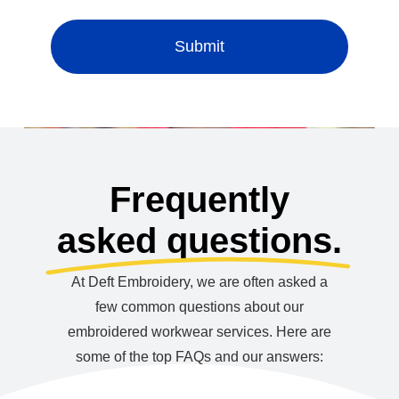
Submit
Frequently
asked questions.
At Deft Embroidery, we are often asked a
few common questions about our
embroidered workwear services. Here are
some of the top FAQs and our answers: