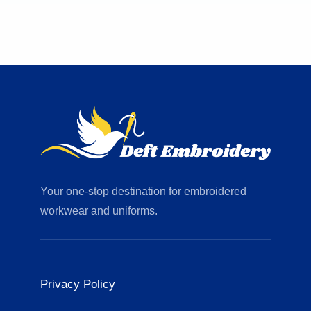
Your one-stop destination for embroidered
workwear and uniforms.
Privacy Policy