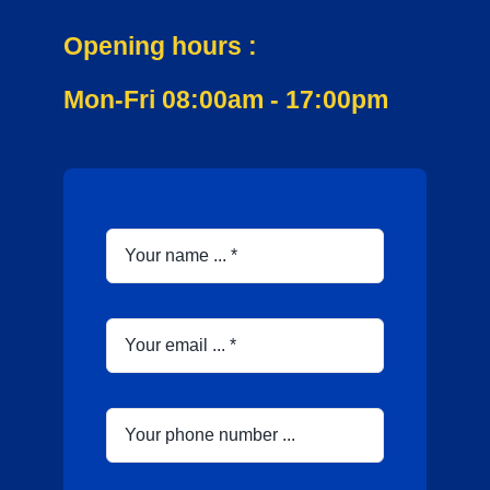
Opening hours :
Mon-Fri 08:00am - 17:00pm