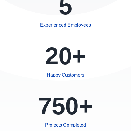
5
Experienced Employees
20+
Happy Customers
750+
Projects Completed