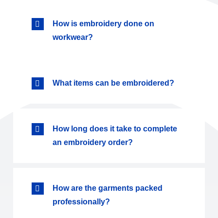
How is embroidery done on
workwear?
What items can be embroidered?
How long does it take to complete
an embroidery order?
How are the garments packed
professionally?