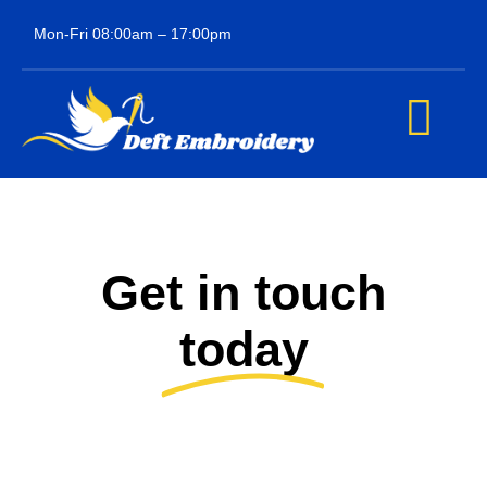
Skip
Mon-Fri 08:00am – 17:00pm
to
content
Tog
Navi
Home
About us
Get in touch
Our services
today
Contact