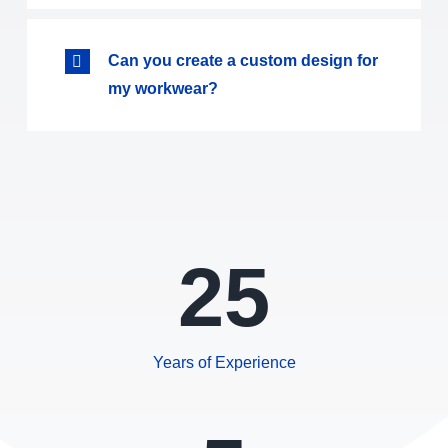
Can you create a custom design for
my workwear?
25
Years of Experience