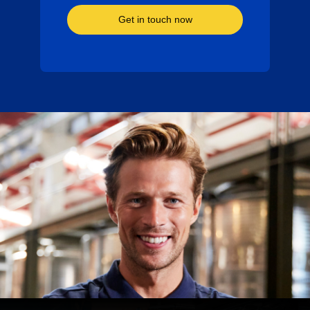
Get in touch now